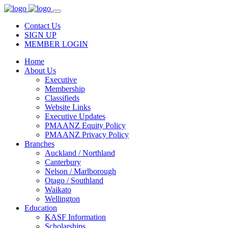
Contact Us
SIGN UP
MEMBER LOGIN
Home
About Us
Executive
Membership
Classifieds
Website Links
Executive Updates
PMAANZ Equity Policy
PMAANZ Privacy Policy
Branches
Auckland / Northland
Canterbury
Nelson / Marlborough
Otago / Southland
Waikato
Wellington
Education
KASF Information
Scholarships