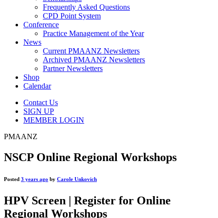
Frequently Asked Questions
CPD Point System
Conference
Practice Management of the Year
News
Current PMAANZ Newsletters
Archived PMAANZ Newsletters
Partner Newsletters
Shop
Calendar
Contact Us
SIGN UP
MEMBER LOGIN
PMAANZ
NSCP Online Regional Workshops
Posted
3 years ago
by
Carole Unkovich
HPV Screen | Register for Online
Regional Workshops