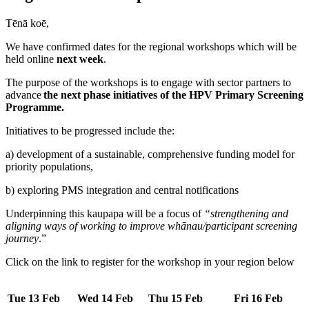
Tēnā koē,
We have confirmed dates for the regional workshops which will be
held online
next week
.
The purpose of the workshops is to engage with sector partners to
advance
the next phase initiatives of the HPV Primary Screening
Programme.
Initiatives to be progressed include the:
a) development of a sustainable, comprehensive funding model for
priority populations,
b) exploring PMS integration and central notifications
Underpinning this kaupapa will be a focus of
“strengthening and
aligning ways of working to improve whānau/participant screening
journey
.”
Click on the link to register for the workshop in your region below
Tue 13 Feb
Wed 14 Feb
Thu 15 Feb
Fri 16 Feb