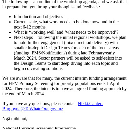
The following is an outline of the workshop agenda, and we ask that
in preparation, you bring your thoughts and feedback:
Introduction and objectives
Current state, what work needs to be done now and in the
next 6-12 months.
What is ‘working well’ and ‘what needs to be improved’?
Next steps – following the initial regional workshops, we plan
to hold further engagement (mixed method delivery) with
smaller in-depth Design Teams for each of the focus areas
(funding, PMS/Notifications) during late February/early
March 2024. Sector partners will be asked to self-select into
the Design Teams to start deep-diving into each topic and
begin co-creating solutions.
We are aware that for many, the current interim funding arrangement
for HPV Primary Screening for priority populations ends 1 April
2024. Therefore, the intent is to have an agreed funding approach by
the end of March 2024.
If you have any questions, please contact
Nikki.Canter-
Burgoyne@TeWhatuOra.govt.nz
Ngā mihi nui,
National Cervical Screening Programme