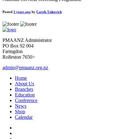
Posted
3 years ago
by
Carole Unkovich
PMAANZ Administrator
PO Box 92 004
Faringdon
Rolleston 7650>
admin@pmaanz.org.nz
Home
About Us
Branches
Education
Conference
News
Shop
Calendar