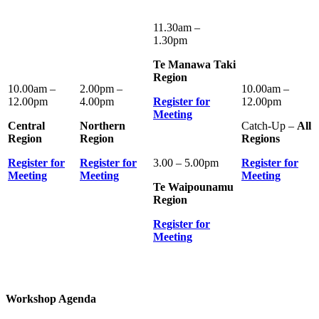
11.30am –
1.30pm
Te Manawa Taki
Region
10.00am –
2.00pm –
10.00am –
12.00pm
4.00pm
Register for
12.00pm
Meeting
Central
Northern
Catch-Up –
All
Region
Region
Regions
Register for
Register for
3.00 – 5.00pm
Register for
Meeting
Meeting
Meeting
Te Waipounamu
Region
Register for
Meeting
Workshop Agenda