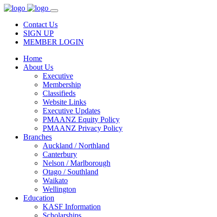
Contact Us
SIGN UP
MEMBER LOGIN
Home
About Us
Executive
Membership
Classifieds
Website Links
Executive Updates
PMAANZ Equity Policy
PMAANZ Privacy Policy
Branches
Auckland / Northland
Canterbury
Nelson / Marlborough
Otago / Southland
Waikato
Wellington
Education
KASF Information
Scholarships