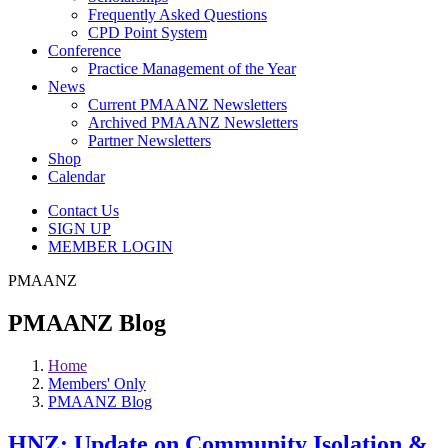
Frequently Asked Questions
CPD Point System
Conference
Practice Management of the Year
News
Current PMAANZ Newsletters
Archived PMAANZ Newsletters
Partner Newsletters
Shop
Calendar
Contact Us
SIGN UP
MEMBER LOGIN
PMAANZ
PMAANZ Blog
Home
Members' Only
PMAANZ Blog
HNZ: Update on Community Isolation &