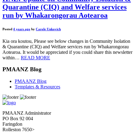
Quarantine (CIQ) and Welfare services
run by Whakarongorau Aotearoa
Posted
4 years ago
by
Carole Unkovich
Kia ora koutou, Please see below changes in Community Isolation
& Quarantine (CIQ) and Welfare services run by Whakarongorau
Aotearoa. It would be appreciated if you could share this newsletter
within…
READ MORE
PMAANZ Blog
PMAANZ Blog
Templates & Resources
PMAANZ Administrator
PO Box 92 004
Faringdon
Rolleston 7650>