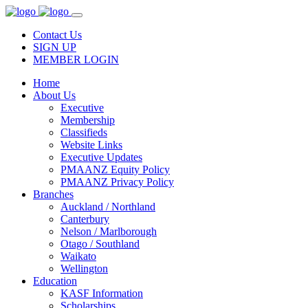
Contact Us
SIGN UP
MEMBER LOGIN
Home
About Us
Executive
Membership
Classifieds
Website Links
Executive Updates
PMAANZ Equity Policy
PMAANZ Privacy Policy
Branches
Auckland / Northland
Canterbury
Nelson / Marlborough
Otago / Southland
Waikato
Wellington
Education
KASF Information
Scholarships