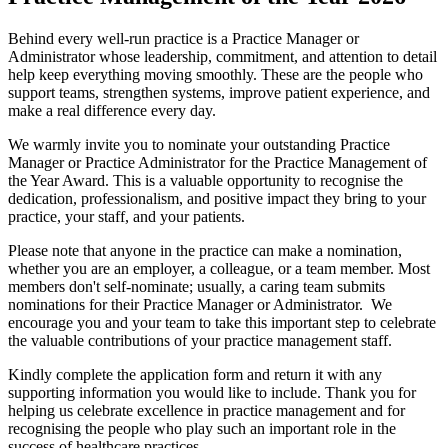
Behind every well-run practice is a Practice Manager or
Administrator whose leadership, commitment, and attention to detail
help keep everything moving smoothly. These are the people who
support teams, strengthen systems, improve patient experience, and
make a real difference every day.
We warmly invite you to nominate your outstanding Practice
Manager or Practice Administrator for the Practice Management of
the Year Award. This is a valuable opportunity to recognise the
dedication, professionalism, and positive impact
they bring to your
practice, your staff, and your patients.
Please note that anyone in the practice can make a nomination,
whether you are an employer, a colleague, or a team member.
Most
members don't self-nominate; usually, a caring team submits
nominations for their Practice Manager or Administrator.
We
encourage you and your team to take this important step to celebrate
the valuable contributions of your practice management staff.
Kindly complete the application form and return it with any
supporting information you would like to include. Thank you for
helping us celebrate excellence in practice management and for
recognising the people who play such an important role in the
success of healthcare practices.