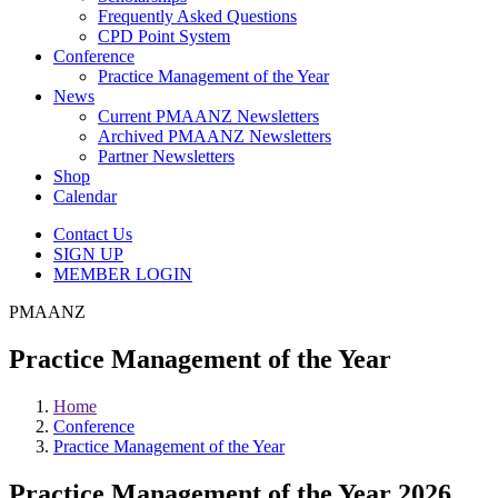
Frequently Asked Questions
CPD Point System
Conference
Practice Management of the Year
News
Current PMAANZ Newsletters
Archived PMAANZ Newsletters
Partner Newsletters
Shop
Calendar
Contact Us
SIGN UP
MEMBER LOGIN
PMAANZ
Practice Management of the Year
Home
Conference
Practice Management of the Year
Practice Management of the Year 2026