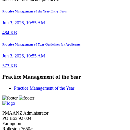
Practice Management of the Year Entry Form
Jun 3, 2026, 10:55 AM
484 KB
Practice Management of Year Guidelines for Applicants
Jun 3, 2026, 10:55 AM
573 KB
Practice Management of the Year
Practice Management of the Year
PMAANZ Administrator
PO Box 92 004
Faringdon
Rolleston 7650>