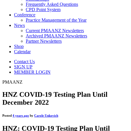
Frequently Asked Questions
CPD Point System
Conference
Practice Management of the Year
News
Current PMAANZ Newsletters
Archived PMAANZ Newsletters
Partner Newsletters
Shop
Calendar
Contact Us
SIGN UP
MEMBER LOGIN
PMAANZ
HNZ COVID-19 Testing Plan Until
December 2022
Posted
4 years ago
by
Carole Unkovich
HNZ: COVID-19 Testing Plan Until