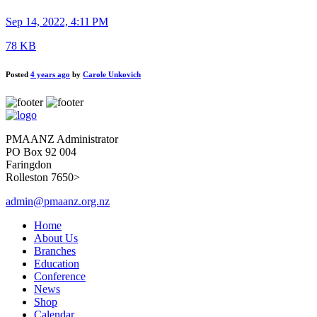
Sep 14, 2022, 4:11 PM
78 KB
Posted
4 years ago
by
Carole Unkovich
PMAANZ Administrator
PO Box 92 004
Faringdon
Rolleston 7650>
admin@pmaanz.org.nz
Home
About Us
Branches
Education
Conference
News
Shop
Calendar