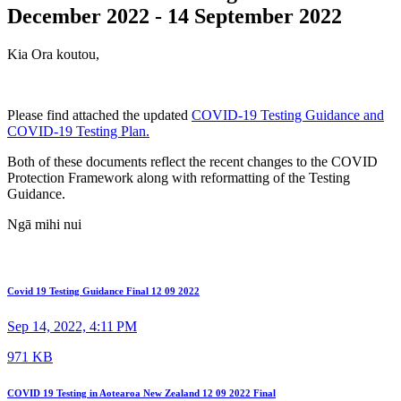
December 2022 - 14 September 2022
Kia Ora koutou,
Please find attached the updated
COVID-19 Testing Guidance and
COVID-19 Testing Plan.
Both of these documents reflect the recent changes to the COVID
Protection Framework along with reformatting of the Testing
Guidance.
Ngā mihi nui
Covid 19 Testing Guidance Final 12 09 2022
Sep 14, 2022, 4:11 PM
971 KB
COVID 19 Testing in Aotearoa New Zealand 12 09 2022 Final