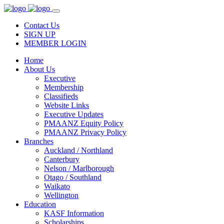
Contact Us
SIGN UP
MEMBER LOGIN
Home
About Us
Executive
Membership
Classifieds
Website Links
Executive Updates
PMAANZ Equity Policy
PMAANZ Privacy Policy
Branches
Auckland / Northland
Canterbury
Nelson / Marlborough
Otago / Southland
Waikato
Wellington
Education
KASF Information
Scholarships