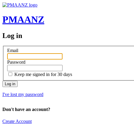
PMAANZ
Log in
Email
Password
Keep me signed in for 30 days
I've lost my password
Don't have an account?
Create Account