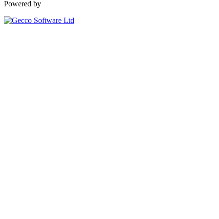
Powered by