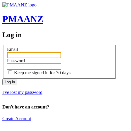
PMAANZ
Log in
Email
Password
Keep me signed in for 30 days
I've lost my password
Don't have an account?
Create Account