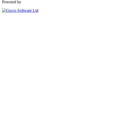
Powered by