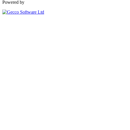
Powered by