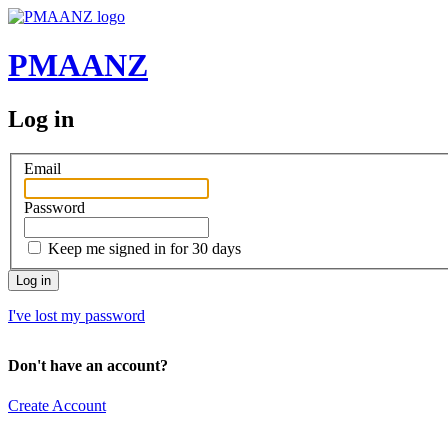
PMAANZ
Log in
Email
Password
Keep me signed in for 30 days
I've lost my password
Don't have an account?
Create Account