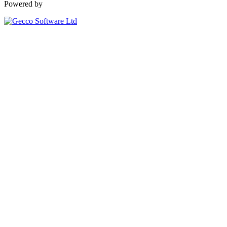
Powered by