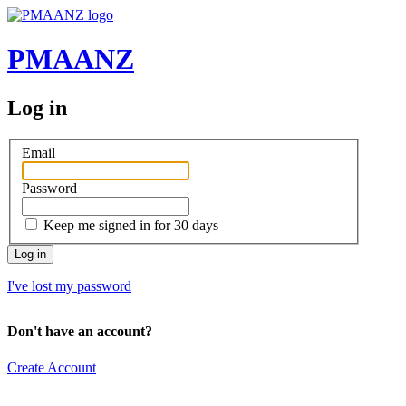
PMAANZ
Log in
Email
Password
Keep me signed in for 30 days
I've lost my password
Don't have an account?
Create Account