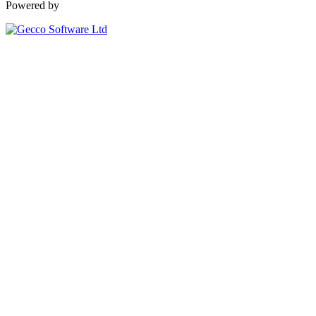
Powered by