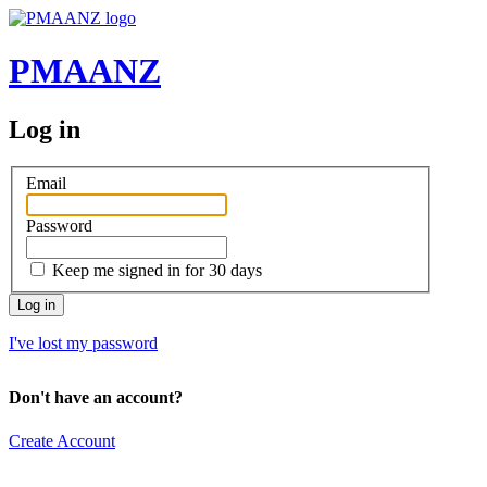
PMAANZ
Log in
Email
Password
Keep me signed in for 30 days
I've lost my password
Don't have an account?
Create Account