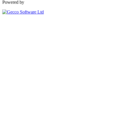
Powered by