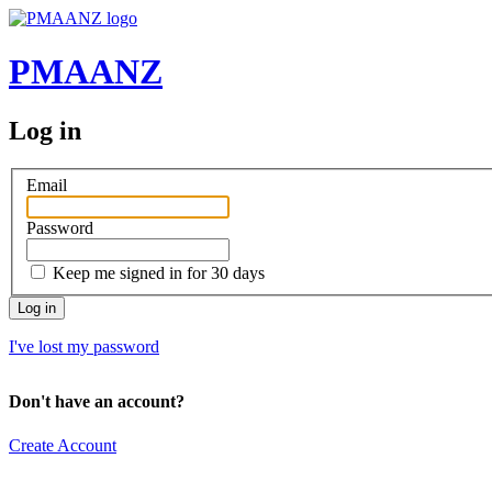
PMAANZ
Log in
Email
Password
Keep me signed in for 30 days
I've lost my password
Don't have an account?
Create Account